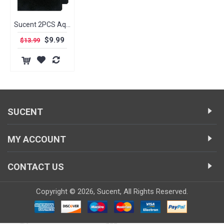
Sucent 2PCS Aquarium Semi-processed Sponge Filter Foam for Fish Tanks, Bio Sponge Filter Media Pad, Cut-to-Size Foam
$9.99
$13.99
SUCENT
MY ACCOUNT
CONTACT US
Copyright ©
2026,
Sucent
, All Rights Reserved.