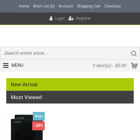
Home
Wish List (
0
)
Account
Shopping Cart
Checkout
Login
Register
MENU
0 item(s) - $0.00
New Arrival
Most Viewed
New
-29%